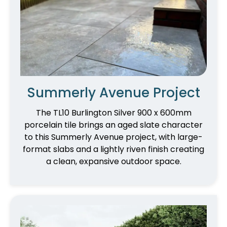
Summerly Avenue Project
The TL10 Burlington Silver 900 x 600mm
porcelain tile brings an aged slate character
to this Summerly Avenue project, with large-
format slabs and a lightly riven finish creating
a clean, expansive outdoor space.