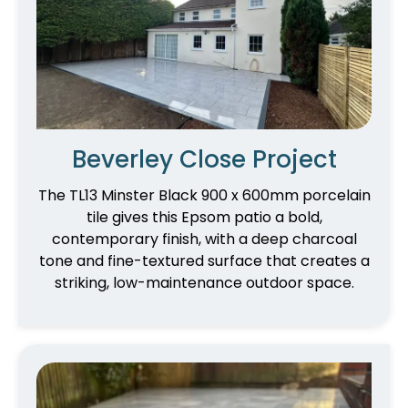
Beverley Close Project
The TL13 Minster Black 900 x 600mm porcelain
tile gives this Epsom patio a bold,
contemporary finish, with a deep charcoal
tone and fine-textured surface that creates a
striking, low-maintenance outdoor space.