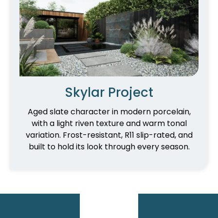
Skylar Project
Aged slate character in modern porcelain,
with a light riven texture and warm tonal
variation. Frost-resistant, R11 slip-rated, and
built to hold its look through every season.