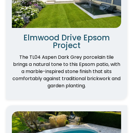
Elmwood Drive Epsom
Project
The TL04 Aspen Dark Grey porcelain tile
brings a natural tone to this Epsom patio, with
a marble-inspired stone finish that sits
comfortably against traditional brickwork and
garden planting.