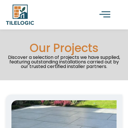
Our Projects
Discover a selection of projects we have supplied,
featuring outstanding installations carried out by
our trusted certified installer partners.