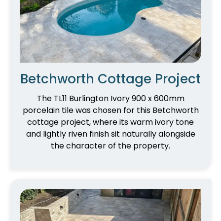
Betchworth Cottage Project
The TL11 Burlington Ivory 900 x 600mm
porcelain tile was chosen for this Betchworth
cottage project, where its warm ivory tone
and lightly riven finish sit naturally alongside
the character of the property.