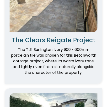
The Clears Reigate Project
The TL11 Burlington Ivory 900 x 600mm
porcelain tile was chosen for this Betchworth
cottage project, where its warm ivory tone
and lightly riven finish sit naturally alongside
the character of the property.