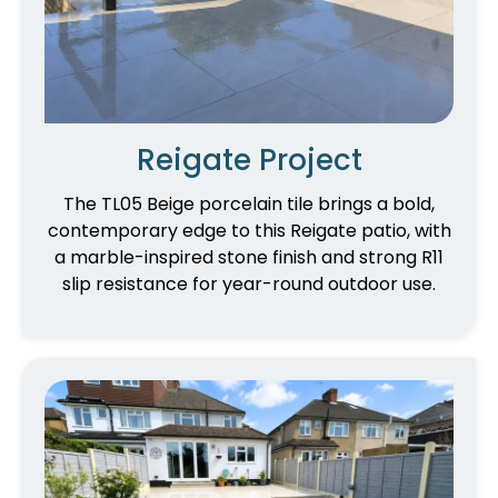
Reigate Project
The TL05 Beige porcelain tile brings a bold,
contemporary edge to this Reigate patio, with
a marble-inspired stone finish and strong R11
slip resistance for year-round outdoor use.