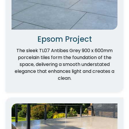
Epsom Project
The sleek TL07 Antibes Grey 900 x 600mm
porcelain tiles form the foundation of the
space, delivering a smooth understated
elegance that enhances light and creates a
clean.